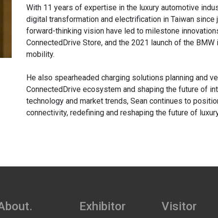
With 11 years of expertise in the luxury automotive indu
digital transformation and electrification in Taiwan since
forward-thinking vision have led to milestone innovatio
ConnectedDrive Store, and the 2021 launch of the BMW i
mobility.
He also spearheaded charging solutions planning and ve
ConnectedDrive ecosystem and shaping the future of inte
technology and market trends, Sean continues to positio
connectivity, redefining and reshaping the future of luxury
About.
Exhibitor
Visitor