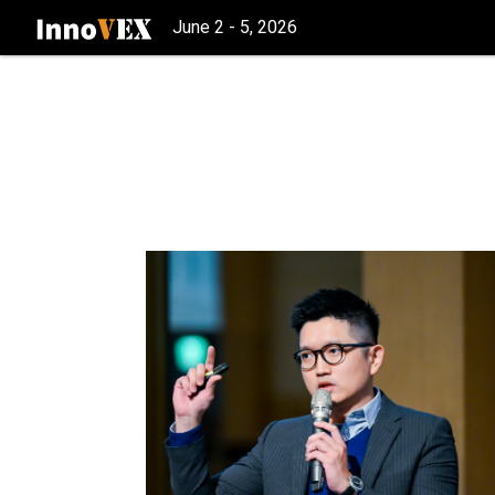
June 2 - 5, 2026