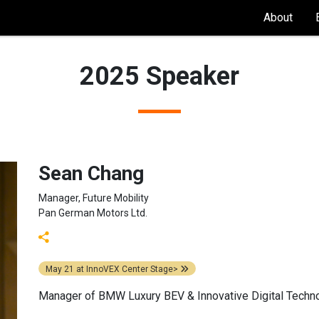
About
2025 Speaker
Sean Chang
Manager, Future Mobility
Pan German Motors Ltd.
May 21
at
InnoVEX Center Stage>
Manager of BMW Luxury BEV & Innovative Digital Techn