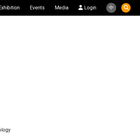
Exhibition
Events
Media
Login
中
ology