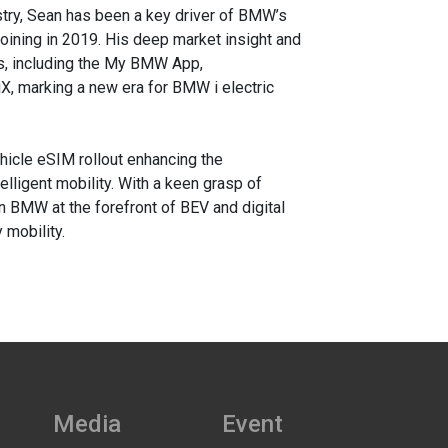
stry, Sean has been a key driver of BMW’s
 joining in 2019. His deep market insight and
ns, including the My BMW App,
X, marking a new era for BMW i electric
hicle eSIM rollout enhancing the
lligent mobility. With a keen grasp of
n BMW at the forefront of BEV and digital
 mobility.
Media
Event