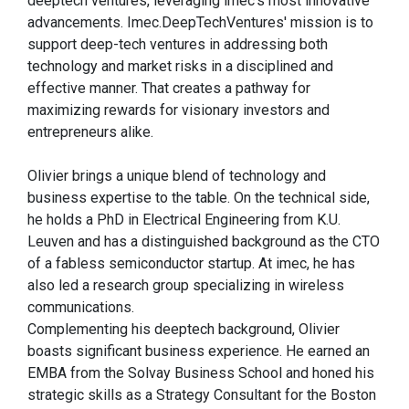
deeptech ventures, leveraging imec's most innovative
advancements. Imec.DeepTechVentures' mission is to
support deep-tech ventures in addressing both
technology and market risks in a disciplined and
effective manner. That creates a pathway for
maximizing rewards for visionary investors and
entrepreneurs alike.
Olivier brings a unique blend of technology and
business expertise to the table. On the technical side,
he holds a PhD in Electrical Engineering from K.U.
Leuven and has a distinguished background as the CTO
of a fabless semiconductor startup. At imec, he has
also led a research group specializing in wireless
communications.
Complementing his deeptech background, Olivier
boasts significant business experience. He earned an
EMBA from the Solvay Business School and honed his
strategic skills as a Strategy Consultant for the Boston