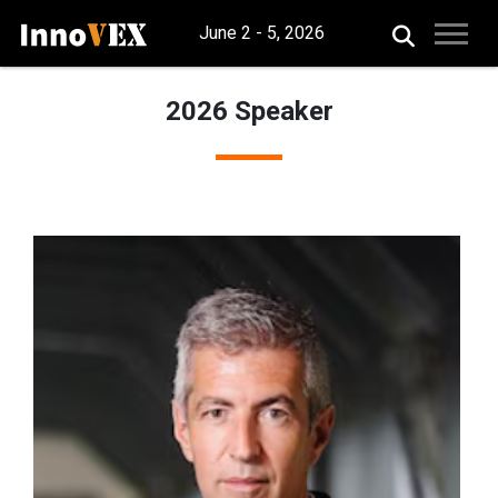
June 2 - 5, 2026
2026 Speaker