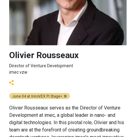
Olivier Rousseaux
Director of Venture Development
imec vzw
June 04
at
InnoVEX Pi Stage>
Olivier Rousseaux serves as the Director of Venture
Development at imec, a global leader in nano- and
digital technologies. In this pivotal role, Olivier and his
team are at the forefront of creating groundbreaking