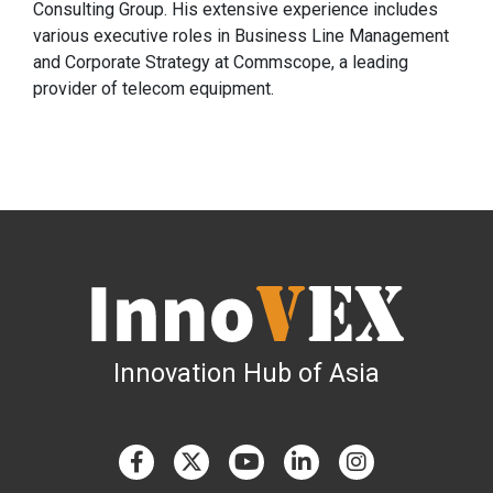
Consulting Group. His extensive experience includes
various executive roles in Business Line Management
and Corporate Strategy at Commscope, a leading
provider of telecom equipment.
Innovation Hub of Asia