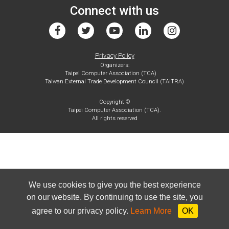
Connect with us
Privacy Policy
Organizers:
Taipei Computer Association (TCA)
Taiwan External Trade Development Council (TAITRA)
Copyright ©
Taipei Computer Association (TCA).
All rights reserved
We use cookies to give you the best experience
on our website. By continuing to use the site, you
agree to our privacy policy.
Learn More
OK