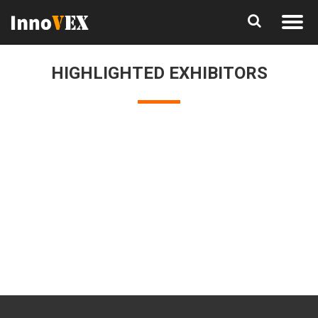
HIGHLIGHTED EXHIBITORS