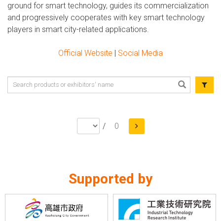
ground for smart technology, guides its commercialization
and progressively cooperates with key smart technology
players in smart city-related applications.
Official Website
|
Social Media
/
0
Supported by