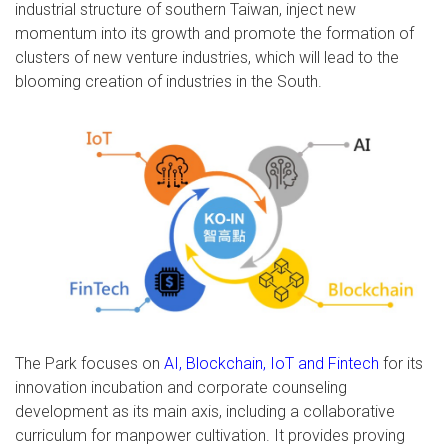
industrial structure of southern Taiwan, inject new
momentum into its growth and promote the formation of
clusters of new venture industries, which will lead to the
blooming creation of industries in the South.
The Park focuses on
AI, Blockchain, IoT and Fintech
for its
innovation incubation and corporate counseling
development as its main axis, including a collaborative
curriculum for manpower cultivation. It provides proving