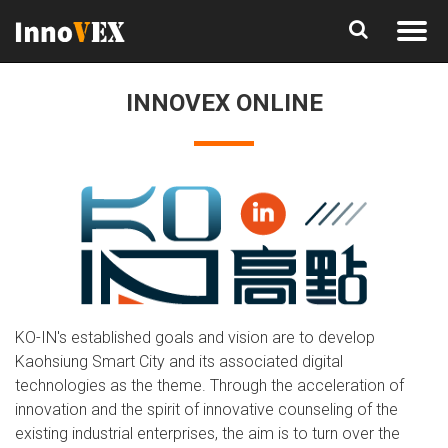
INNOVEX ONLINE
KO-IN's established goals and vision are to develop
Kaohsiung Smart City and its associated digital
technologies as the theme. Through the acceleration of
innovation and the spirit of innovative counseling of the
existing industrial enterprises, the aim is to turn over the