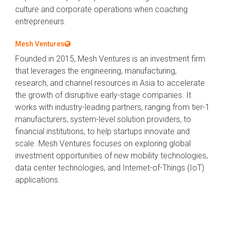
culture and corporate operations when coaching
entrepreneurs.
Mesh Ventures
Founded in 2015, Mesh Ventures is an investment firm
that leverages the engineering, manufacturing,
research, and channel resources in Asia to accelerate
the growth of disruptive early-stage companies. It
works with industry-leading partners, ranging from tier-1
manufacturers, system-level solution providers, to
financial institutions, to help startups innovate and
scale. Mesh Ventures focuses on exploring global
investment opportunities of new mobility technologies,
data center technologies, and Internet-of-Things (IoT)
applications.