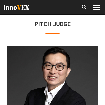
PITCH JUDGE