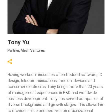
Tony Yu
Partner, Mesh Ventures
Having worked in industries of embedded software, IC
design, telecommunications, medical devices and
consumer electronics, Tony brings more than 20 years
of management experiences in R&D and worldwide
business development. Tony has served companies of
diverse background and growth stages. This allows him
to provide unique perspectives on organizational