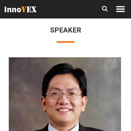
SPEAKER