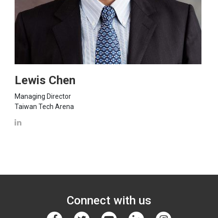
Lewis Chen
Managing Director
Taiwan Tech Arena
Connect with us