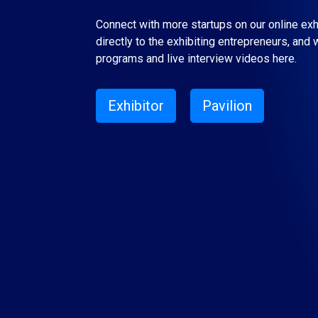
Connect with more startups on our online ex
directly to the exhibiting entrepreneurs, and 
programs and live interview videos here.
Exhibitor
Pavilion