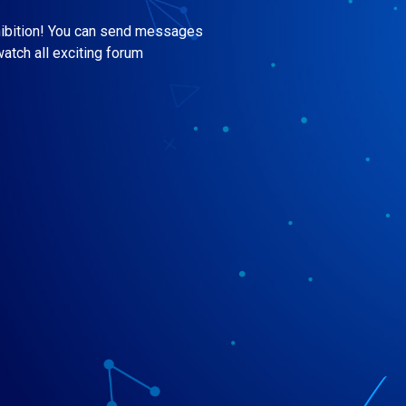
hibition! You can send messages
watch all exciting forum