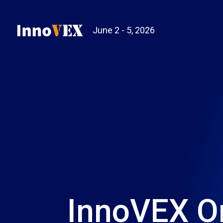
June 2 - 5, 2026
InnoVEX O