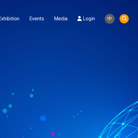
Exhibition
Events
Media
Login
中