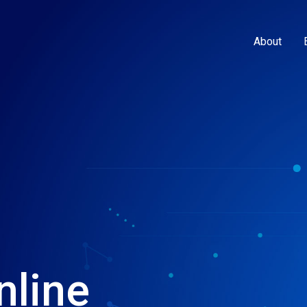
About
nline