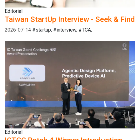
Editorial
Taiwan StartUp Interview - Seek & Find
2026-07-14
#startup
,
#interview
,
#TCA
,
Editorial