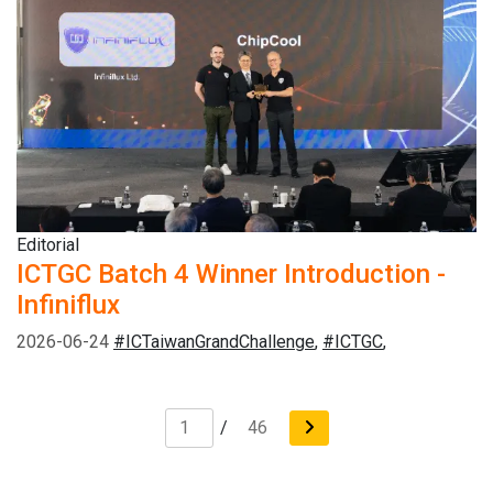
Editorial
ICTGC Batch 4 Winner Introduction -
Infiniflux
2026-06-24
#ICTaiwanGrandChallenge
,
#ICTGC
,
/
46