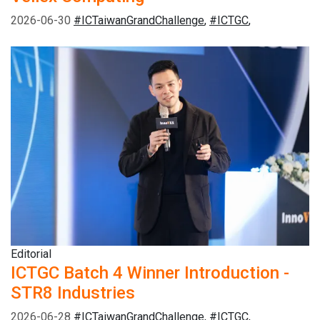
2026-06-30
#ICTaiwanGrandChallenge
,
#ICTGC
,
Editorial
ICTGC Batch 4 Winner Introduction -
STR8 Industries
2026-06-28
#ICTaiwanGrandChallenge
,
#ICTGC
,