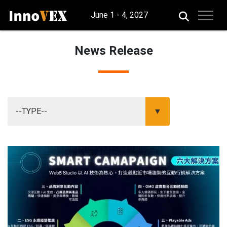
June 1 - 4, 2027
News Release