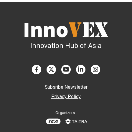
Innovation Hub of Asia
Subsribe Newsletter
Privacy Policy
Organizers :