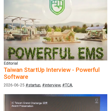
Editorial
Taiwan StartUp Interview - Powerful
Software
2026-06-25
#startup
,
#interview
,
#TCA
,