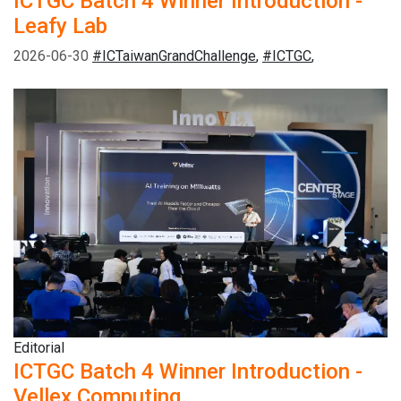
ICTGC Batch 4 Winner Introduction -
Leafy Lab
2026-06-30
#ICTaiwanGrandChallenge
,
#ICTGC
,
Editorial
ICTGC Batch 4 Winner Introduction -
Vellex Computing