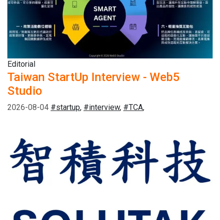
Editorial
Taiwan StartUp Interview - Web5
Studio
2026-08-04
#startup
,
#interview
,
#TCA
,