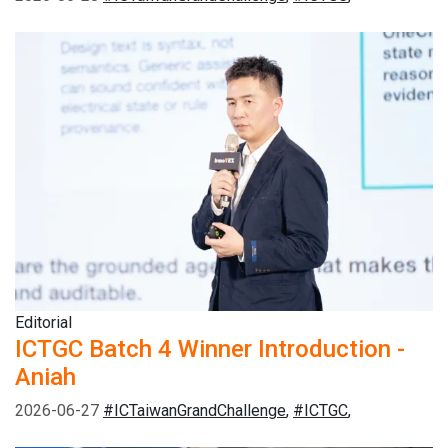
Editorial
ICTGC Batch 4 Winner Introduction -
Aniah
2026-06-27
#ICTaiwanGrandChallenge
,
#ICTGC
,