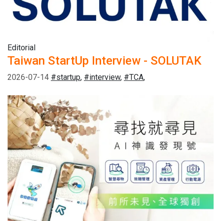
Editorial
Taiwan StartUp Interview - SOLUTAK
2026-07-14
#startup
,
#interview
,
#TCA
,