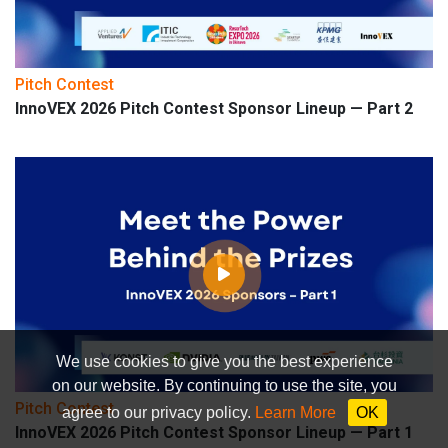
Pitch Contest
InnoVEX 2026 Pitch Contest Sponsor Lineup — Part 2
We use cookies to give you the best experience
on our website. By continuing to use the site, you
Pitch Contest
agree to our privacy policy.
Learn More
OK
InnoVEX 2026 Pitch Contest Sponsor Lineup — Part 1