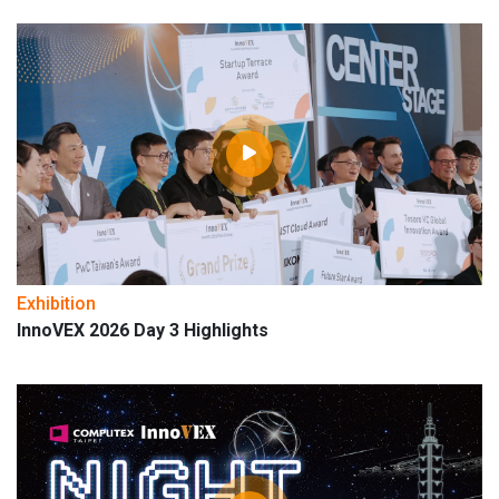
Exhibition
InnoVEX 2026 Day 3 Highlights