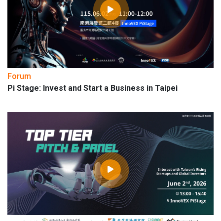
Forum
Pi Stage: Invest and Start a Business in Taipei