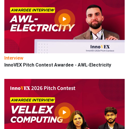
Interview
InnoVEX Pitch Contest Awardee - AWL-Electricity