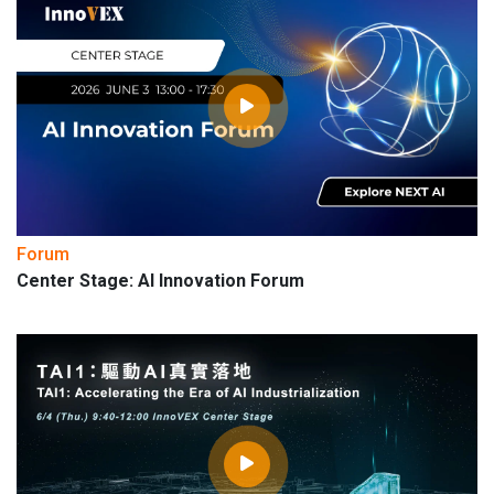
Forum
Center Stage: AI Innovation Forum