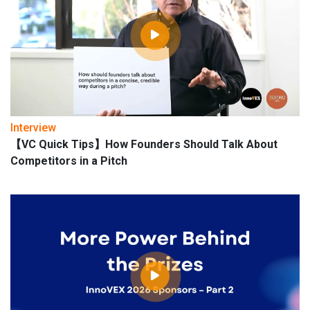
Interview
【VC Quick Tips】How Founders Should Talk About
Competitors in a Pitch