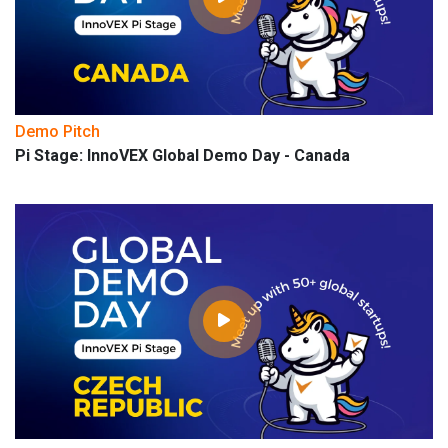
Demo Pitch
Pi Stage: InnoVEX Global Demo Day - Canada