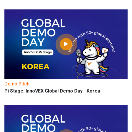
Demo Pitch
Pi Stage: InnoVEX Global Demo Day - Korea