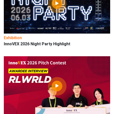
Exhibition
InnoVEX 2026 Night Party Highlight