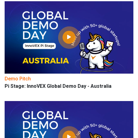
Demo Pitch
Pi Stage: InnoVEX Global Demo Day - Australia