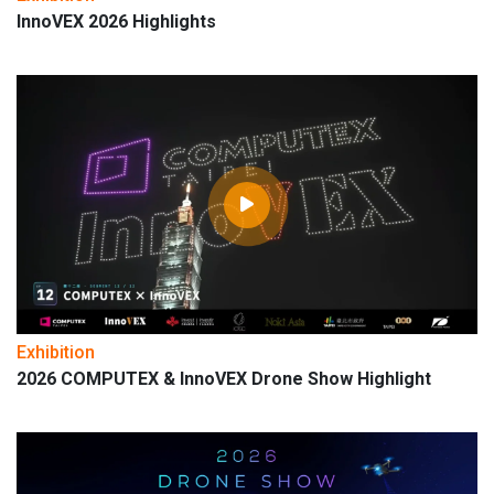
InnoVEX 2026 Highlights
Exhibition
2026 COMPUTEX & InnoVEX Drone Show Highlight