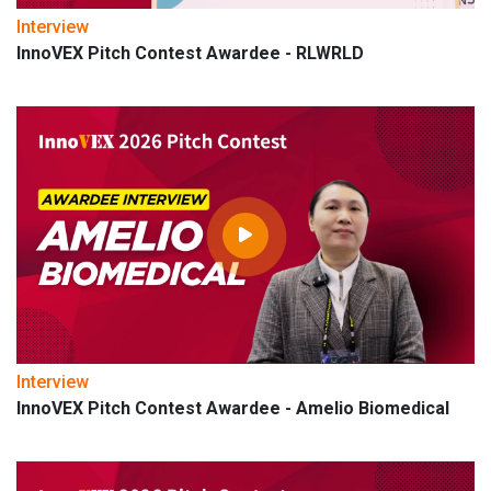
Interview
InnoVEX Pitch Contest Awardee - RLWRLD
Interview
InnoVEX Pitch Contest Awardee - Amelio Biomedical