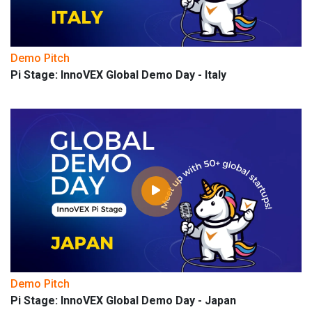
Demo Pitch
Pi Stage: InnoVEX Global Demo Day - Italy
Demo Pitch
Pi Stage: InnoVEX Global Demo Day - Japan