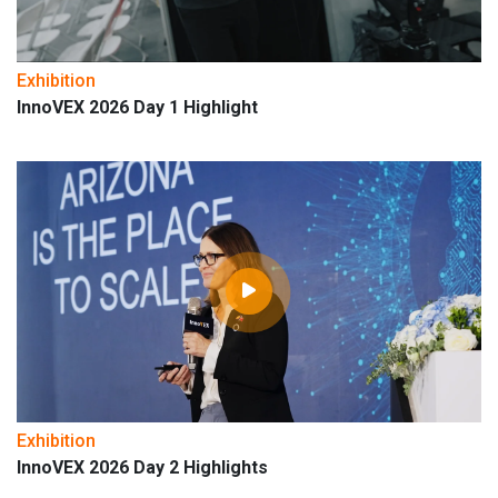
Exhibition
InnoVEX 2026 Day 1 Highlight
Exhibition
InnoVEX 2026 Day 2 Highlights