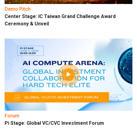
Demo Pitch
Center Stage: IC Taiwan Grand Challenge Award
Ceremony & Unveil
Forum
Pi Stage: Global VC/CVC Investment Forum