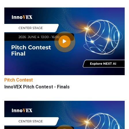
Pitch Contest
InnoVEX Pitch Contest - Finals