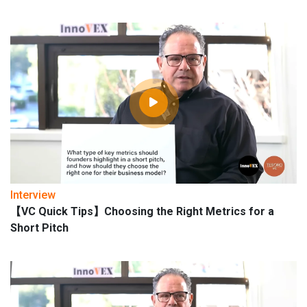
Interview
【VC Quick Tips】Choosing the Right Metrics for a
Short Pitch