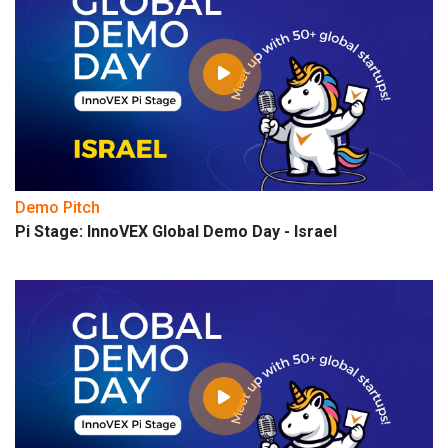
Demo Pitch
Pi Stage: InnoVEX Global Demo Day - Israel