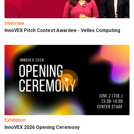
Interview
InnoVEX Pitch Contest Awardee - Vellex Computing
Exhibition
InnoVEX 2026 Opening Ceremony