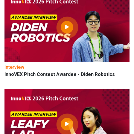
Interview
InnoVEX Pitch Contest Awardee - Diden Robotics