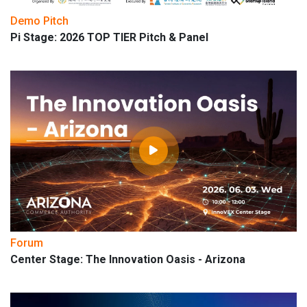
Demo Pitch
Pi Stage: 2026 TOP TIER Pitch & Panel
Forum
Center Stage: The Innovation Oasis - Arizona