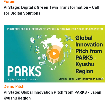
Forum
Pi Stage: Digital x Green Twin Transformation－Call
for Digital Solutions
Demo Pitch
Pi Stage: Global Innovation Pitch from PARKS - Japan
Kyushu Region