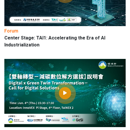
Forum
Center Stage: TAI1: Accelerating the Era of AI
Industrialization