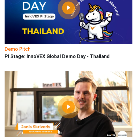
Demo Pitch
Pi Stage: InnoVEX Global Demo Day - Thailand