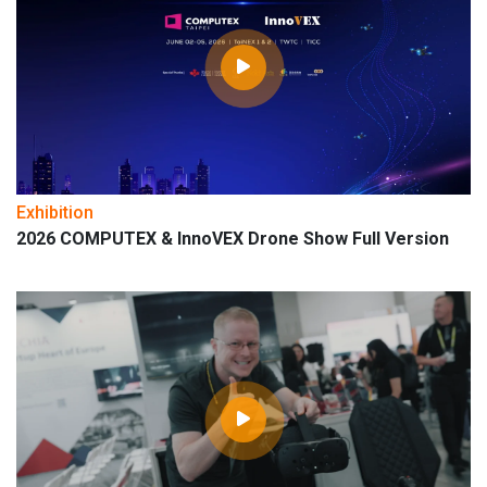
Exhibition
2026 COMPUTEX & InnoVEX Drone Show Full Version