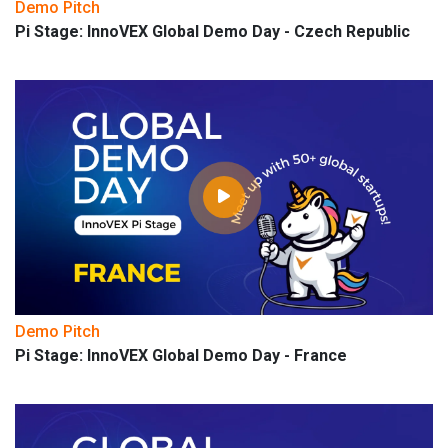
Demo Pitch
Pi Stage: InnoVEX Global Demo Day - Czech Republic
Demo Pitch
Pi Stage: InnoVEX Global Demo Day - France