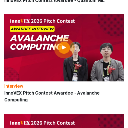
InnoVEX Pitch Contest Awardee - Quantum NIL
Interview
InnoVEX Pitch Contest Awardee - Avalanche
Computing