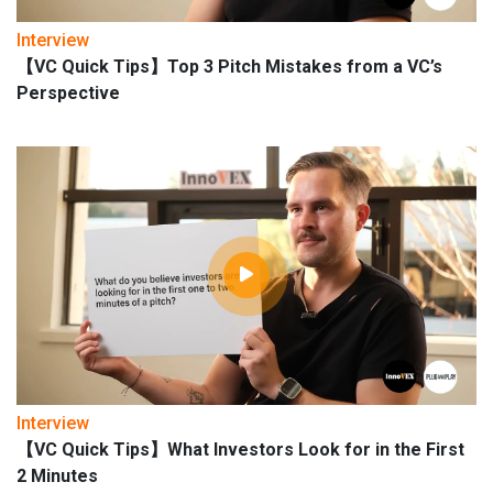
Interview
【VC Quick Tips】Top 3 Pitch Mistakes from a VC’s
Perspective
Interview
【VC Quick Tips】What Investors Look for in the First
2 Minutes