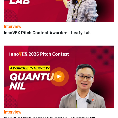
Interview
InnoVEX Pitch Contest Awardee - Leafy Lab
Interview