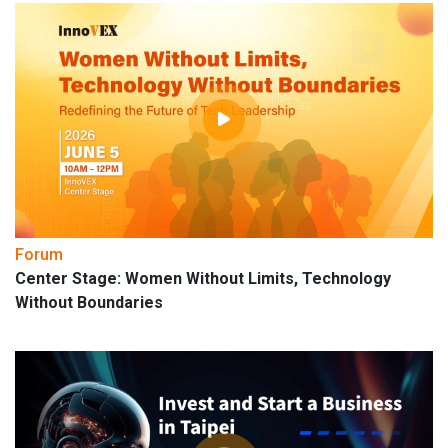
Forum
Center Stage: Women Without Limits, Technology
Without Boundaries