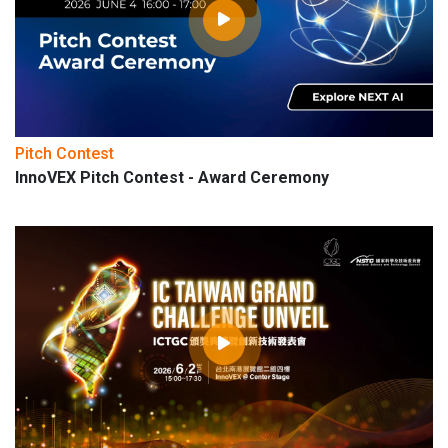
Pitch Contest
InnoVEX Pitch Contest - Award Ceremony