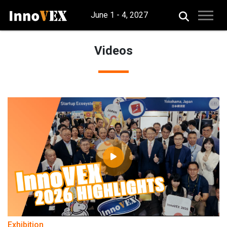
June 1 - 4, 2027
Videos
Exhibition