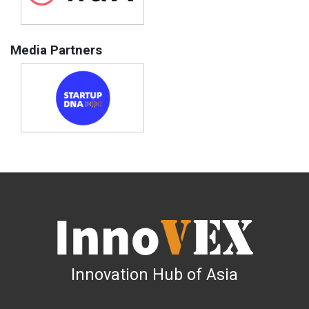
Media Partners
Innovation Hub of Asia