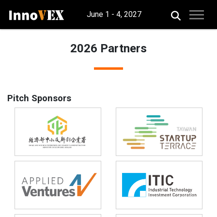
June 1 - 4, 2027
2026 Partners
Pitch Sponsors