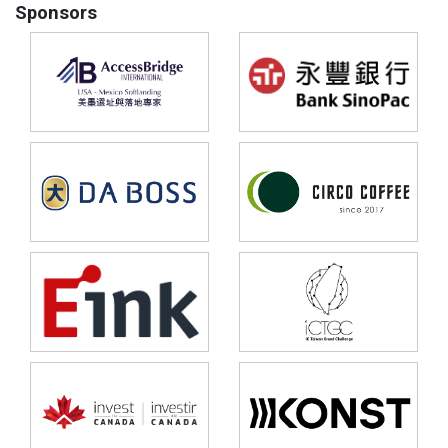
Sponsors