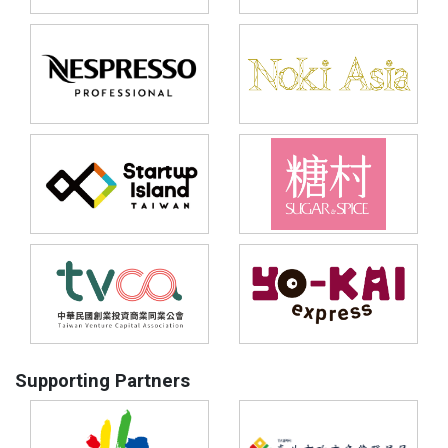
Supporting Partners