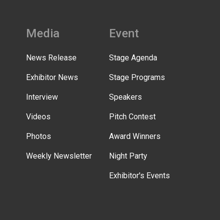
Media
Event
News Release
Stage Agenda
Exhibitor News
Stage Programs
Interview
Speakers
Videos
Pitch Contest
Photos
Award Winners
Weekly Newsletter
Night Party
Exhibitor's Events