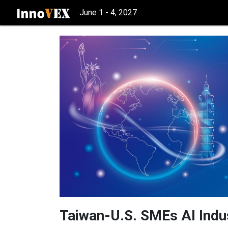
June 1 - 4, 2027
Taiwan-U.S. SMEs AI Indu