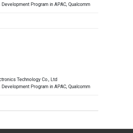
em Development Program in APAC, Qualcomm
ctronics Technology Co., Ltd
em Development Program in APAC, Qualcomm