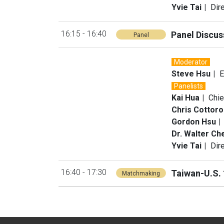
Yvie Tai
Dir
16:15 - 16:40
Panel Discus
Panel
Moderator
Steve Hsu
E
Panelists
Kai Hua
Chie
Chris Cottor
Gordon Hsu
Dr. Walter Ch
Yvie Tai
Dir
16:40 - 17:30
Taiwan-U.S.
Matchmaking