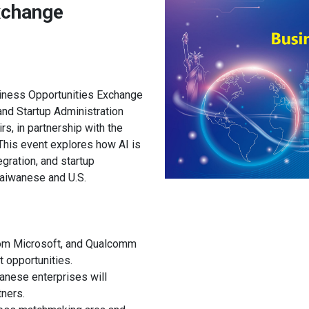
xchange
iness Opportunities Exchange
nd Startup Administration
s, in partnership with the
This event explores how AI is
gration, and startup
aiwanese and U.S.
rom Microsoft, and Qualcomm
t opportunities.
anese enterprises will
tners.