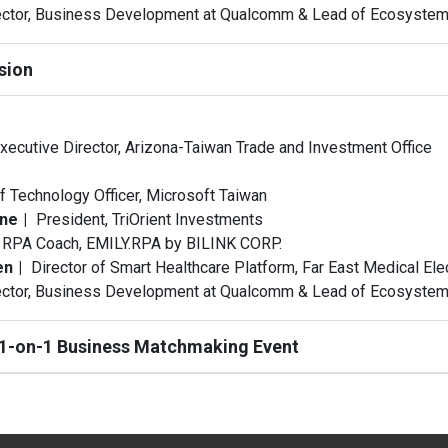
ector, Business Development at Qualcomm & Lead of Ecosyst
sion
xecutive Director, Arizona-Taiwan Trade and Investment Office
f Technology Officer, Microsoft Taiwan
one
President, TriOrient Investments
RPA Coach, EMILY.RPA by BILINK CORP.
en
Director of Smart Healthcare Platform, Far East Medical Ele
ector, Business Development at Qualcomm & Lead of Ecosyst
 1-on-1 Business Matchmaking Event