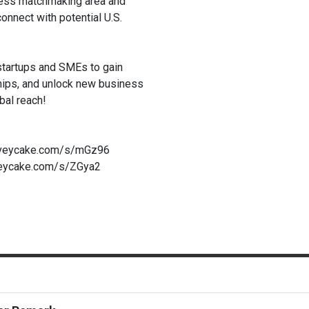
ess matchmaking area and
nnect with potential U.S.
 startups and SMEs to gain
hips, and unlock new business
bal reach!
urveycake.com/s/mGz96
veycake.com/s/ZGya2