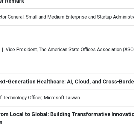
er Remark
ctor General, Small and Medium Enterprise and Startup Administra
g
Vice President, The American State Offices Association (ASO
ext-Generation Healthcare: AI, Cloud, and Cross-Borde
f Technology Officer, Microsoft Taiwan
From Local to Global: Building Transformative Innovati
n