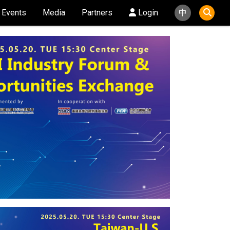
Events
Media
Partners
Login
中