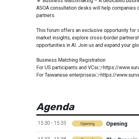
🔹 Business Matchmaking – A dedicated busin
ASOA consultation desks will help companies co
partners.
This forum offers an exclusive opportunity for
market insights, explore cross-border partners
opportunities in AI. Join us and expand your glo
Business Matching Registration
For US participants and VCs👉https://www.s
For Taiwanese enterprises👉https://www.sur
Agenda
15:30 - 15:33
Opening
Opening