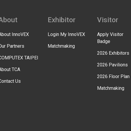
About
Exhibitor
Visitor
About InnoVEX
Login My InnoVEX
Apply Visitor
Badge
Our Partners
Matchmaking
2026 Exhibitors
COMPUTEX TAIPEI
2026 Pavilions
About TCA
2026 Floor Plan
Contact Us
Matchmaking