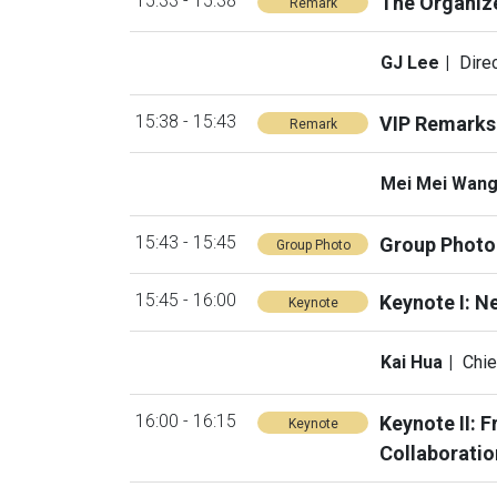
15:33 - 15:38
The Organiz
Remark
GJ Lee
Dire
15:38 - 15:43
VIP Remarks
Remark
Mei Mei Wan
15:43 - 15:45
Group Photo
Group Photo
15:45 - 16:00
Keynote I: N
Keynote
Kai Hua
Chie
16:00 - 16:15
Keynote II: 
Keynote
Collaboratio