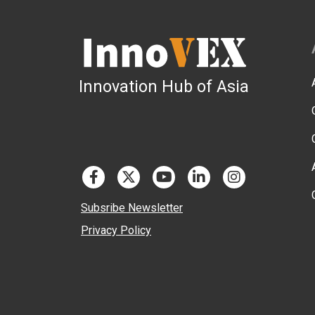
Innovation Hub of Asia
Subsribe Newsletter
Privacy Policy