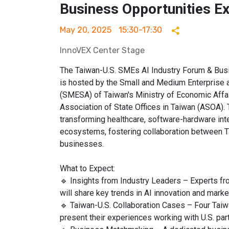
Business Opportunities E
May 20, 2025
15:30-17:30
InnoVEX Center Stage
The Taiwan-U.S. SMEs AI Industry Forum & Bus
is hosted by the Small and Medium Enterprise a
(SMESA) of Taiwan's Ministry of Economic Affair
Association of State Offices in Taiwan (ASOA). 
transforming healthcare, software-hardware inte
ecosystems, fostering collaboration between T
businesses.
What to Expect:
🔹 Insights from Industry Leaders – Experts f
will share key trends in AI innovation and marke
🔹 Taiwan-U.S. Collaboration Cases – Four Taiw
present their experiences working with U.S. par