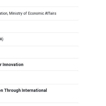
tion, Ministry of Economic Affairs
A)
r Innovation
on Through International