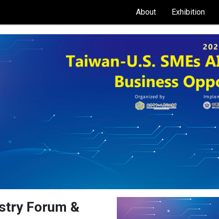
About
Exhibition
stry Forum &