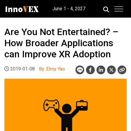
June 1 - 4, 2027
Are You Not Entertained? –
How Broader Applications
can Improve XR Adoption
2019-01-08
By: Elroy Yao