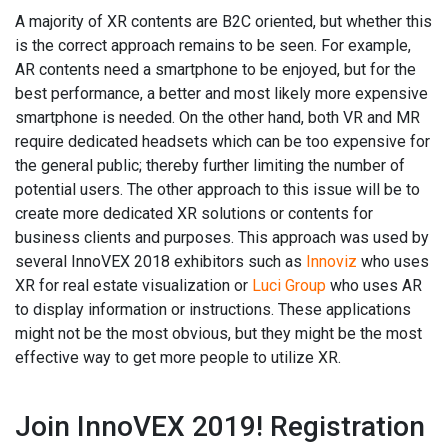
A majority of XR contents are B2C oriented, but whether this
is the correct approach remains to be seen. For example,
AR contents need a smartphone to be enjoyed, but for the
best performance, a better and most likely more expensive
smartphone is needed. On the other hand, both VR and MR
require dedicated headsets which can be too expensive for
the general public; thereby further limiting the number of
potential users. The other approach to this issue will be to
create more dedicated XR solutions or contents for
business clients and purposes. This approach was used by
several InnoVEX 2018 exhibitors such as
Innoviz
who uses
XR for real estate visualization or
Luci Group
who uses AR
to display information or instructions. These applications
might not be the most obvious, but they might be the most
effective way to get more people to utilize XR.
Join InnoVEX 2019! Registration