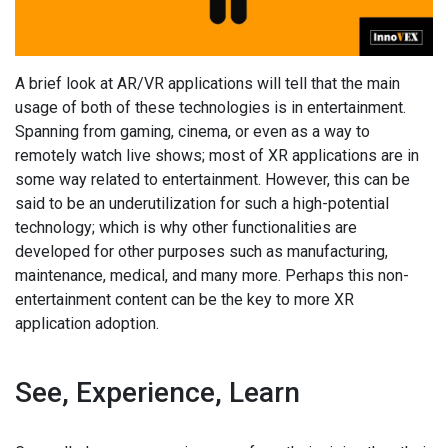
A brief look at AR/VR applications will tell that the main
usage of both of these technologies is in entertainment.
Spanning from gaming, cinema, or even as a way to
remotely watch live shows; most of XR applications are in
some way related to entertainment. However, this can be
said to be an underutilization for such a high-potential
technology; which is why other functionalities are
developed for other purposes such as manufacturing,
maintenance, medical, and many more. Perhaps this non-
entertainment content can be the key to more XR
application adoption.
See, Experience, Learn