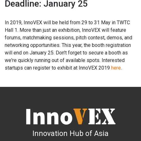
Deadline: January 25
In 2019, InnoVEX will be held from 29 to 31 May in TWTC
Hall 1. More than just an exhibition, InnoVEX will feature
forums, matchmaking sessions, pitch contest, demos, and
networking opportunities. This year, the booth registration
will end on January 25. Don't forget to secure a booth as
we're quickly running out of available spots. Interested
startups can register to exhibit at InnoVEX 2019
here
.
Innovation Hub of Asia