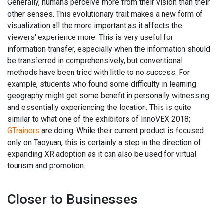
Generally, humans perceive more from their vision than their
other senses. This evolutionary trait makes a new form of
visualization all the more important as it affects the
viewers' experience more. This is very useful for
information transfer, especially when the information should
be transferred in comprehensively, but conventional
methods have been tried with little to no success. For
example, students who found some difficulty in learning
geography might get some benefit in personally witnessing
and essentially experiencing the location. This is quite
similar to what one of the exhibitors of InnoVEX 2018;
GTrainers
are doing. While their current product is focused
only on Taoyuan, this is certainly a step in the direction of
expanding XR adoption as it can also be used for virtual
tourism and promotion.
Closer to Businesses