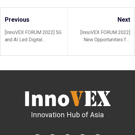
Previous
Next
[InnoVEX FORUM 2022] 5G
[InnoVEX FORUM 2022]
and AI Led Digital
New Opportunities for
Transformation Creates
Startups – Emerging
More Opportunities for
Industries & Transformed
Startups, Enterprises, and
Markets
Governments
Innovation Hub of Asia