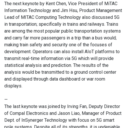
The next keynote by Kent Chen, Vice President of MiTAC
Information Technology and Jim Hsu, Product Management
Lead of MITAC Computing Technology also discussed 5G
in transportation; specifically in trains and railways. Trains
are among the most popular public transportation systems
and carry far more passengers in a trip than a bus would;
making train safety and security one of the focuses of
development. Operators can also install AIoT platforms to
transmit real-time information via 5G which will provide
statistical analysis and prediction. The results of the
analysis would be transmitted to a ground control center
and displayed through data dashboard or war room
displays.
—
The last keynote was joined by Irving Fan, Deputy Director
of Compal Electronics and Jason Liao, Manager of Product
Dept. of InSynerger Technology with focus on 5G smart
pole systems. Despite all of its strengths, it is undeniable