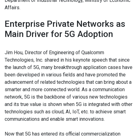
Department of Industrial Technology, Ministry of Economic
Affairs.
Enterprise Private Networks as
Main Driver for 5G Adoption
Jim Hou, Director of Engineering of Qualcomm
Technologies, Inc. shared in his keynote speech that since
the launch of 5G, many breakthrough application cases have
been developed in various fields and have promoted the
advancement of related technologies that can bring about a
smarter and more connected world. As a communication
network, 5G is the backbone of various new technologies
and its true value is shown when 5G is integrated with other
technologies such as cloud, AI, IoT, etc. to achieve smart
communications and enable smart innovations.
Now that 5G has entered its official commercialization