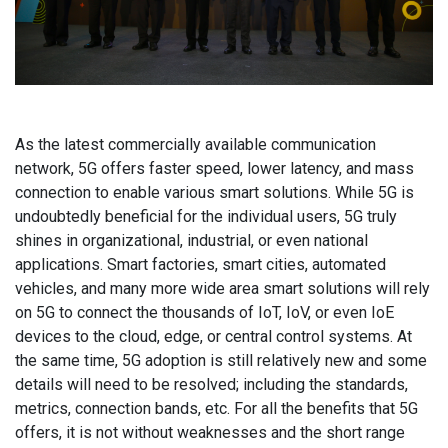
As the latest commercially available communication
network, 5G offers faster speed, lower latency, and mass
connection to enable various smart solutions. While 5G is
undoubtedly beneficial for the individual users, 5G truly
shines in organizational, industrial, or even national
applications. Smart factories, smart cities, automated
vehicles, and many more wide area smart solutions will rely
on 5G to connect the thousands of IoT, IoV, or even IoE
devices to the cloud, edge, or central control systems. At
the same time, 5G adoption is still relatively new and some
details will need to be resolved; including the standards,
metrics, connection bands, etc. For all the benefits that 5G
offers, it is not without weaknesses and the short range