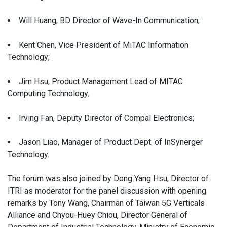
Will Huang, BD Director of Wave-In Communication;
Kent Chen, Vice President of MiTAC Information
Technology;
Jim Hsu, Product Management Lead of MITAC
Computing Technology;
Irving Fan, Deputy Director of Compal Electronics;
Jason Liao, Manager of Product Dept. of InSynerger
Technology.
The forum was also joined by Dong Yang Hsu, Director of
ITRI as moderator for the panel discussion with opening
remarks by Tony Wang, Chairman of Taiwan 5G Verticals
Alliance and Chyou-Huey Chiou, Director General of