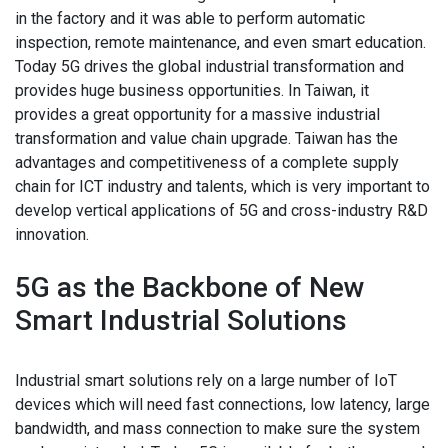
in the factory and it was able to perform automatic
inspection, remote maintenance, and even smart education.
Today 5G drives the global industrial transformation and
provides huge business opportunities. In Taiwan, it
provides a great opportunity for a massive industrial
transformation and value chain upgrade. Taiwan has the
advantages and competitiveness of a complete supply
chain for ICT industry and talents, which is very important to
develop vertical applications of 5G and cross-industry R&D
innovation.
5G as the Backbone of New
Smart Industrial Solutions
Industrial smart solutions rely on a large number of IoT
devices which will need fast connections, low latency, large
bandwidth, and mass connection to make sure the system