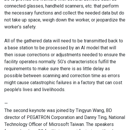
connected glasses, handheld scanners, etc. that perform
the necessary functions and collect the needed data but do
not take up space, weigh down the worker, or jeopardize the
worker’s safety.
All of the gathered data will need to be transmitted back to
a base station to be processed by an AI model that will
then issue corrections or adjustments needed to ensure the
facility operates normally. 5G’s characteristics fulfill the
requirements to make sure there is as little delay as
possible between scanning and correction time as errors
might cause catastrophic failures in a factory that can cost
people’s lives and livelihoods.
—
The second keynote was joined by Tingyun Wang, BD
director of PEGATRON Corporation and Danny Ting, National
Technology Officer of Microsoft Taiwan. The speakers