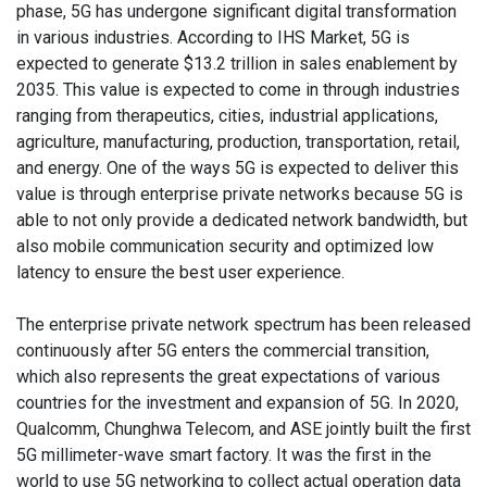
phase, 5G has undergone significant digital transformation
in various industries. According to IHS Market, 5G is
expected to generate $13.2 trillion in sales enablement by
2035. This value is expected to come in through industries
ranging from therapeutics, cities, industrial applications,
agriculture, manufacturing, production, transportation, retail,
and energy. One of the ways 5G is expected to deliver this
value is through enterprise private networks because 5G is
able to not only provide a dedicated network bandwidth, but
also mobile communication security and optimized low
latency to ensure the best user experience.
The enterprise private network spectrum has been released
continuously after 5G enters the commercial transition,
which also represents the great expectations of various
countries for the investment and expansion of 5G. In 2020,
Qualcomm, Chunghwa Telecom, and ASE jointly built the first
5G millimeter-wave smart factory. It was the first in the
world to use 5G networking to collect actual operation data