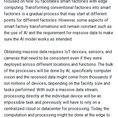
focused on how 5G facilitates smart factories with edge
computing. Transforming conventional factories into smart
factories is a gradual process that may start at different
points for different factories. However, some aspects of
smart factory transformations will remain constant such as
the use of AI and the requirement for massive data to make
sure the AI model works as intended.
Obtaining massive data requires IoT devices, sensors, and
cameras that need to be consistent even if they were
deployed across different locations and functions. The bulk
of the processes will be done by AI, specifically computer
vision and the received data might come from thousands if
not millions of devices; depending on the facility size and
tasks performed. With such a massive data stream,
processing directly at the individual device will be an
impossible task and previously will have to rely on a
centralized cloud or datacenter for processing. Today, the
computation and processing might be done at the edge to