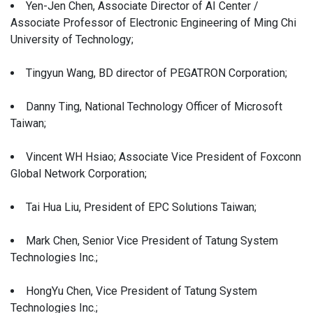
Yen-Jen Chen, Associate Director of AI Center /
Associate Professor of Electronic Engineering of Ming Chi
University of Technology;
Tingyun Wang, BD director of PEGATRON Corporation;
Danny Ting, National Technology Officer of Microsoft
Taiwan;
Vincent WH Hsiao; Associate Vice President of Foxconn
Global Network Corporation;
Tai Hua Liu, President of EPC Solutions Taiwan;
Mark Chen, Senior Vice President of Tatung System
Technologies Inc.;
HongYu Chen, Vice President of Tatung System
Technologies Inc.;