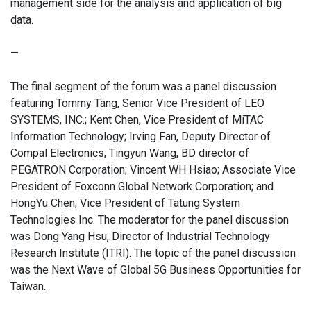
management side for the analysis and application of big
data.
—
The final segment of the forum was a panel discussion
featuring Tommy Tang, Senior Vice President of LEO
SYSTEMS, INC.; Kent Chen, Vice President of MiTAC
Information Technology; Irving Fan, Deputy Director of
Compal Electronics; Tingyun Wang, BD director of
PEGATRON Corporation; Vincent WH Hsiao; Associate Vice
President of Foxconn Global Network Corporation; and
HongYu Chen, Vice President of Tatung System
Technologies Inc. The moderator for the panel discussion
was Dong Yang Hsu, Director of Industrial Technology
Research Institute (ITRI). The topic of the panel discussion
was the Next Wave of Global 5G Business Opportunities for
Taiwan.