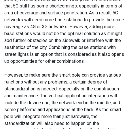
that 5G still has some shortcomings; especially in terms of
area of coverage and surface penetration. As a result, 5G
networks will need more base stations to provide the same
coverage as 4G or 3G networks. However, adding more
base stations would not be the optimal solution as it might
add further obstacles on the sidewalk or interfere with the
aesthetics of the city. Combining the base stations with
street lights is an option that is considered as it also opens
up opportunities for other combinations.
However, to make sure the smart pole can provide various
functions without any problems, a certain degree of
standardization is needed; especially on the construction
and maintenance. The vertical application integration will
include the device end, the network end in the middle, and
some platforms and applications at the back. As the smart
pole will integrate more than just hardware, the
standardization will also need to happen on the