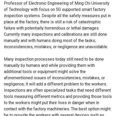
Professor of Electronic Engineering of Ming Chi University
of Technology with focus on 5G supported smart factory
inspection systems. Despite all the safety measures put in
place at the factory, there is still a risk of catastrophic
failure with potentially horrendous or lethal damages.
Currently many inspections and calibrations are still done
manually and with humans doing most of the tasks;
inconsistencies, mistakes, or negligence are unavoidable.
Many inspection processes today still need to be done
manually by humans and while providing them with
additional tools or equipment might solve the
aforementioned issues of inconsistencies, mistakes, or
negligence; it will add a different problem to the workers.
Inspections are often specialized tasks that need different
tools measuring different metrics and providing those tools
to the workers might put their lives in danger when in
contact with the factory machineries. The best option might
be to provide the workers with several devices such as