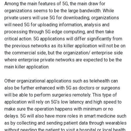
Among the main features of 5G, the main draw for
organizations seems to be the large bandwidth. While
private users will use 5G for downloading; organizations
will need 5G for uploading information, analysis and
processing through 5G edge computing, and then take
critical action. 5G applications will differ significantly from
the previous networks as its killer application will not be on
the commercial side, but the organization/ enterprise side
where enterprise private networks are expected to be the
main killer application.
Other organizational applications such as telehealth can
also be further enhanced with 5G as doctors or surgeons
will be able to perform surgeries remotely. This type of
application will rely on 5G’s low latency and high speed to
make sure the operation happens with minimum or no
delays. 5G will also have more roles in smart medicine such
as by collecting and sending patient data through wearables
without needing the patient to visit a hospital or local health