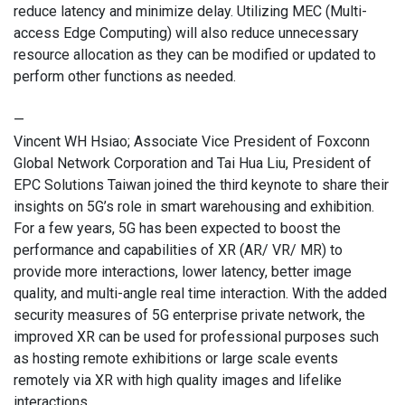
reduce latency and minimize delay. Utilizing MEC (Multi-
access Edge Computing) will also reduce unnecessary
resource allocation as they can be modified or updated to
perform other functions as needed.
—
Vincent WH Hsiao; Associate Vice President of Foxconn
Global Network Corporation and Tai Hua Liu, President of
EPC Solutions Taiwan joined the third keynote to share their
insights on 5G’s role in smart warehousing and exhibition.
For a few years, 5G has been expected to boost the
performance and capabilities of XR (AR/ VR/ MR) to
provide more interactions, lower latency, better image
quality, and multi-angle real time interaction. With the added
security measures of 5G enterprise private network, the
improved XR can be used for professional purposes such
as hosting remote exhibitions or large scale events
remotely via XR with high quality images and lifelike
interactions.