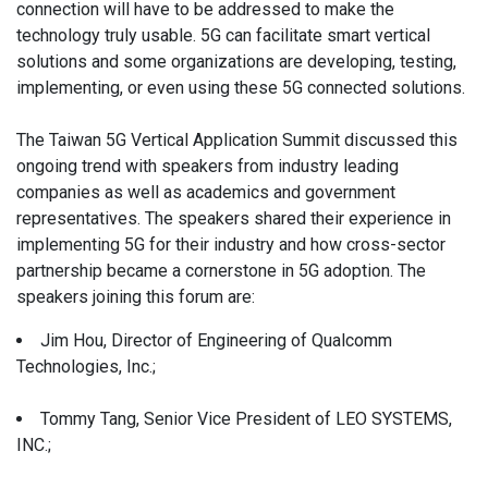
connection will have to be addressed to make the
technology truly usable. 5G can facilitate smart vertical
solutions and some organizations are developing, testing,
implementing, or even using these 5G connected solutions.
The Taiwan 5G Vertical Application Summit discussed this
ongoing trend with speakers from industry leading
companies as well as academics and government
representatives. The speakers shared their experience in
implementing 5G for their industry and how cross-sector
partnership became a cornerstone in 5G adoption. The
speakers joining this forum are:
Jim Hou, Director of Engineering of Qualcomm
Technologies, Inc.;
Tommy Tang, Senior Vice President of LEO SYSTEMS,
INC.;