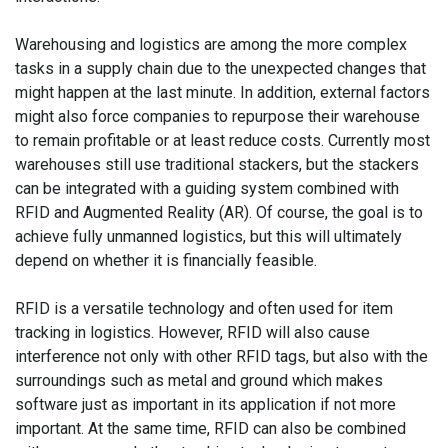
Warehousing and logistics are among the more complex
tasks in a supply chain due to the unexpected changes that
might happen at the last minute. In addition, external factors
might also force companies to repurpose their warehouse
to remain profitable or at least reduce costs. Currently most
warehouses still use traditional stackers, but the stackers
can be integrated with a guiding system combined with
RFID and Augmented Reality (AR). Of course, the goal is to
achieve fully unmanned logistics, but this will ultimately
depend on whether it is financially feasible.
RFID is a versatile technology and often used for item
tracking in logistics. However, RFID will also cause
interference not only with other RFID tags, but also with the
surroundings such as metal and ground which makes
software just as important in its application if not more
important. At the same time, RFID can also be combined