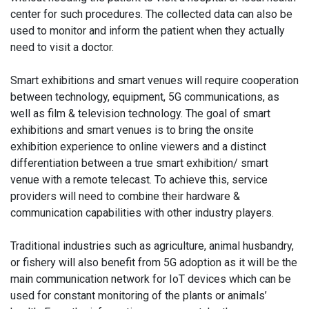
center for such procedures. The collected data can also be
used to monitor and inform the patient when they actually
need to visit a doctor.
Smart exhibitions and smart venues will require cooperation
between technology, equipment, 5G communications, as
well as film & television technology. The goal of smart
exhibitions and smart venues is to bring the onsite
exhibition experience to online viewers and a distinct
differentiation between a true smart exhibition/ smart
venue with a remote telecast. To achieve this, service
providers will need to combine their hardware &
communication capabilities with other industry players.
Traditional industries such as agriculture, animal husbandry,
or fishery will also benefit from 5G adoption as it will be the
main communication network for IoT devices which can be
used for constant monitoring of the plants or animals’