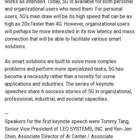
works as intended. Today, 5G is available for both personal
and organizational users who need them. For personal
users, 5G’s main draw will be its high speed that can be as
high as 20x faster than 4G. However, organizational users
will perhaps be more interested in its low latency and mass
connection that will be able to facilitate various smart
solutions.
As smart solutions are built to solve more complex
problems and perform more specialized tasks, 5G has
become a necessity rather than a novelty for some
applications and industries. The series of keynote
speeches share 6 success stories of 5G in organizational,
professional, industrial, and societal capacities.
—
Speakers for the first keynote speech were Tommy Tang,
Senior Vice President of LEO SYSTEMS, INC. and Yen-Jen
Chen, Associate Director of AI Center / Associate