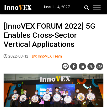
June 1 - 4, 2027
[InnoVEX FORUM 2022] 5G
Enables Cross-Sector
Vertical Applications
2022-08-12
By: InnoVEX Team