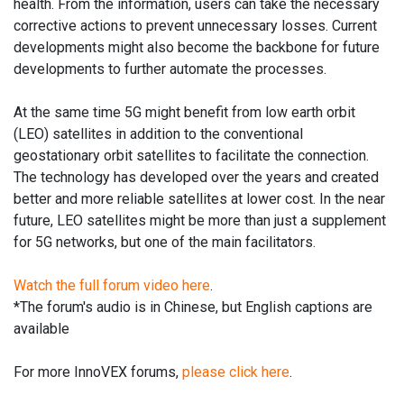
health. From the information, users can take the necessary
corrective actions to prevent unnecessary losses. Current
developments might also become the backbone for future
developments to further automate the processes.
At the same time 5G might benefit from low earth orbit
(LEO) satellites in addition to the conventional
geostationary orbit satellites to facilitate the connection.
The technology has developed over the years and created
better and more reliable satellites at lower cost. In the near
future, LEO satellites might be more than just a supplement
for 5G networks, but one of the main facilitators.
Watch the full forum video here
.
*The forum's audio is in Chinese, but English captions are
available
For more InnoVEX forums,
please click here
.