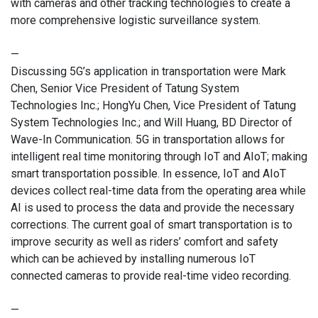
with cameras and other tracking technologies to create a
more comprehensive logistic surveillance system.
—
Discussing 5G’s application in transportation were Mark
Chen, Senior Vice President of Tatung System
Technologies Inc.; HongYu Chen, Vice President of Tatung
System Technologies Inc.; and Will Huang, BD Director of
Wave-In Communication. 5G in transportation allows for
intelligent real time monitoring through IoT and AIoT; making
smart transportation possible. In essence, IoT and AIoT
devices collect real-time data from the operating area while
AI is used to process the data and provide the necessary
corrections. The current goal of smart transportation is to
improve security as well as riders’ comfort and safety
which can be achieved by installing numerous IoT
connected cameras to provide real-time video recording.
—