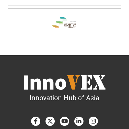
Innovation Hub of Asia