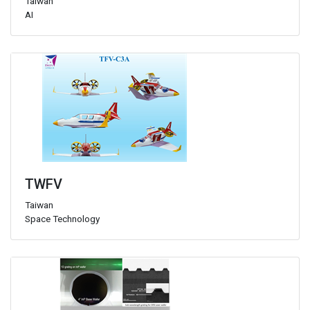
Taiwan
AI
TWFV
Taiwan
Space Technology