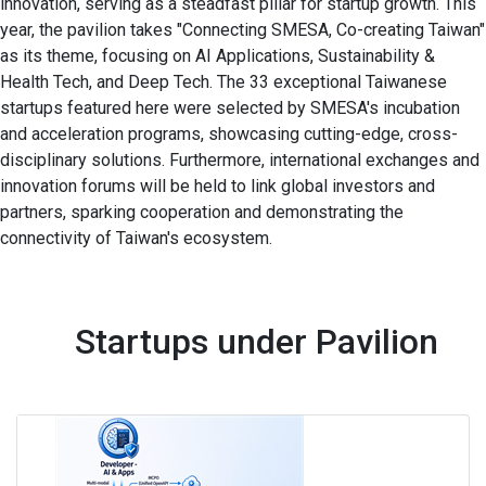
innovation, serving as a steadfast pillar for startup growth. This
year, the pavilion takes "Connecting SMESA, Co-creating Taiwan"
as its theme, focusing on AI Applications, Sustainability &
Health Tech, and Deep Tech. The 33 exceptional Taiwanese
startups featured here were selected by SMESA's incubation
and acceleration programs, showcasing cutting-edge, cross-
disciplinary solutions. Furthermore, international exchanges and
innovation forums will be held to link global investors and
partners, sparking cooperation and demonstrating the
connectivity of Taiwan's ecosystem.
Startups under Pavilion