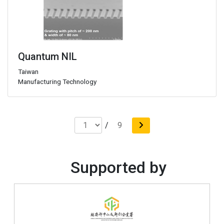
Quantum NIL
Taiwan
Manufacturing Technology
/
9
Supported by