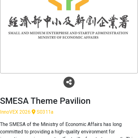
SMESA Theme Pavilion
InnoVEX 2026
S0311a
The SMESA of the Ministry of Economic Affairs has long
committed to providing a high-quality environment for