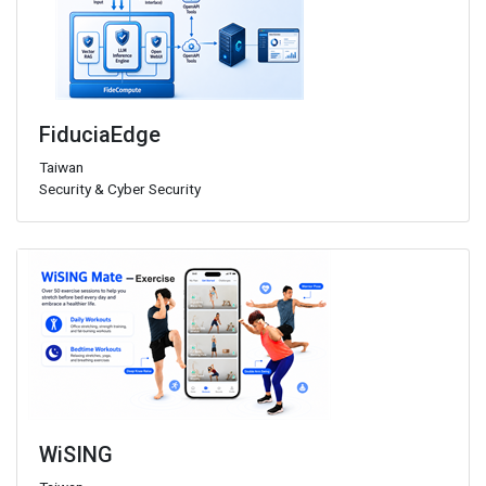
FiduciaEdge
Taiwan
Security & Cyber Security
WiSING