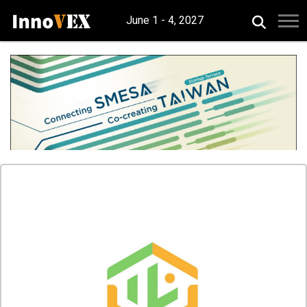
June 1 - 4, 2027