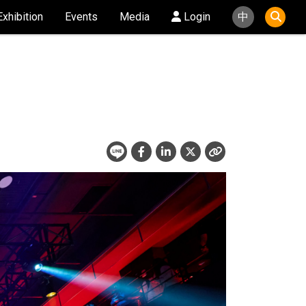
Exhibition
Events
Media
Login
中