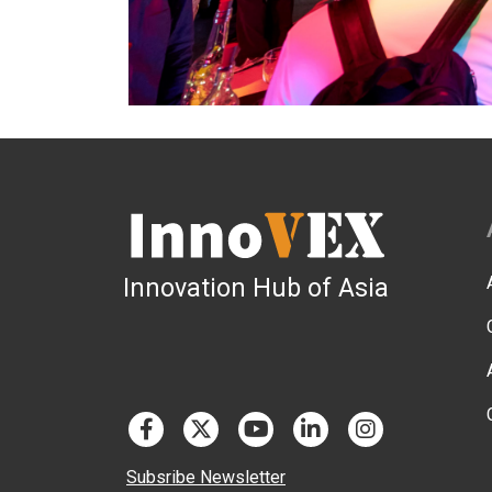
Innovation Hub of Asia
Subsribe Newsletter