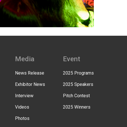
Media
Event
News Release
2025 Programs
Exhibitor News
2025 Speakers
Interview
Pitch Contest
Videos
2025 Winners
Photos