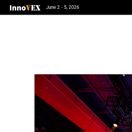
June 2 - 5, 2026