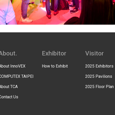
About.
Exhibitor
Visitor
About InnoVEX
How to Exhibit
2025 Exhibitors
COMPUTEX TAIPEI
2025 Pavilions
About TCA
2025 Floor Plan
Contact Us