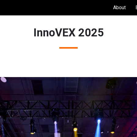
About
InnoVEX 2025